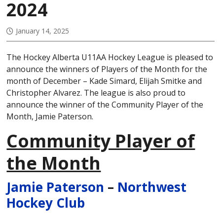
2024
January 14, 2025
The Hockey Alberta U11AA Hockey League is pleased to
announce the winners of Players of the Month for the
month of December – Kade Simard, Elijah Smitke and
Christopher Alvarez. The league is also proud to
announce the winner of the Community Player of the
Month, Jamie Paterson.
Community Player of
the Month
Jamie Paterson
–
Northwest
Hockey Club