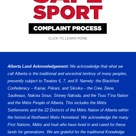
Alberta Land Acknowledgement:
We acknowledge that what we
call Alberta is the traditional and ancestral territory of many peoples,
presently subject to Treaties 6, 7, and 8. Namely: the Blackfoot
Confederacy – Kainai, Piikani, and Siksika – the Cree, Dene,
Saulteaux, Nakota Sioux, Stoney Nakoda, and the Tsuu T’ina Nation
and the Métis People of Alberta. This includes the Métis
Settlements and the 22 Districts of the Métis Nation of Alberta within
the historical Northwest Metis Homeland. We acknowledge the many
First Nations, Métis and Inuit who have lived in and cared for these
lands for generations. We are grateful for the traditional Knowledge