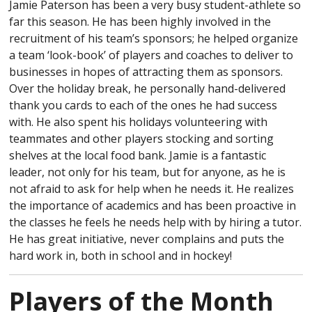
Jamie Paterson has been a very busy student-athlete so
far this season. He has been highly involved in the
recruitment of his team’s sponsors; he helped organize
a team ‘look-book’ of players and coaches to deliver to
businesses in hopes of attracting them as sponsors.
Over the holiday break, he personally hand-delivered
thank you cards to each of the ones he had success
with. He also spent his holidays volunteering with
teammates and other players stocking and sorting
shelves at the local food bank. Jamie is a fantastic
leader, not only for his team, but for anyone, as he is
not afraid to ask for help when he needs it. He realizes
the importance of academics and has been proactive in
the classes he feels he needs help with by hiring a tutor.
He has great initiative, never complains and puts the
hard work in, both in school and in hockey!
Players of the Month