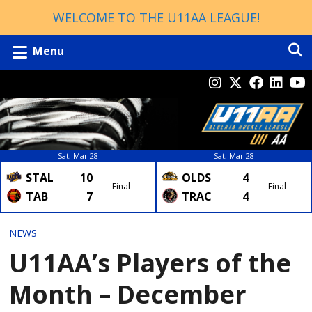
WELCOME TO THE U11AA LEAGUE!
Menu
Sat, Mar 28
Sat, Mar 28
STAL
10
OLDS
4
Final
Final
TAB
7
TRAC
4
NEWS
U11AA’s Players of the
Month – December