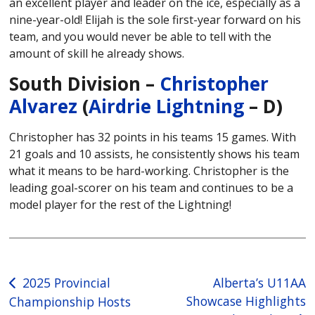
an excellent player and leader on the ice, especially as a
nine-year-old! Elijah is the sole first-year forward on his
team, and you would never be able to tell with the
amount of skill he already shows.
South Division –
Christopher
Alvarez
(
Airdrie Lightning
– D)
Christopher has 32 points in his teams 15 games. With
21 goals and 10 assists, he consistently shows his team
what it means to be hard-working. Christopher is the
leading goal-scorer on his team and continues to be a
model player for the rest of the Lightning!
Post
2025 Provincial
Alberta’s U11AA
Showcase Highlights
Championship Hosts
navigation