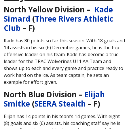
North Yellow Division –
Kade
Simard
(
Three Rivers Athletic
Club
– F)
Kade has 80 points so far this season. With 18 goals and
14 assists in his six (6) December games, he is the top
offensive leader on his team. Kade has become a true
leader for the TRAC Wolverines U11 AA Team and
shows up to each and every game and practice ready to
work hard on the ice. As team captain, he sets an
example for effort given.
North Blue Division –
Elijah
Smitke
(
SEERA Stealth
– F)
Elijah has 14 points in his team’s 14 games. With eight
(8) goals and six (6) assists, his coaching staff say he is