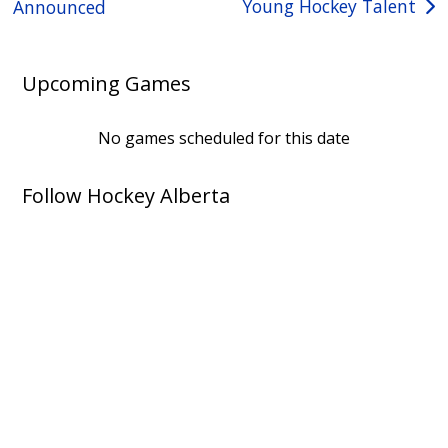
Young Hockey Talent
Announced
Upcoming Games
No games scheduled for this date
Follow Hockey Alberta