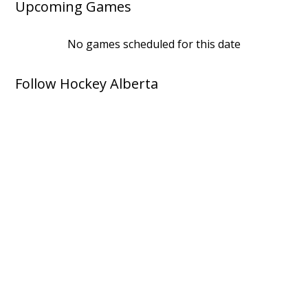
Upcoming Games
No games scheduled for this date
Follow Hockey Alberta