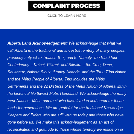
Alberta Land Acknowledgement:
We acknowledge that what we
call Alberta is the traditional and ancestral territory of many peoples,
presently subject to Treaties 6, 7, and 8. Namely: the Blackfoot
Confederacy – Kainai, Piikani, and Siksika – the Cree, Dene,
Saulteaux, Nakota Sioux, Stoney Nakoda, and the Tsuu T’ina Nation
and the Métis People of Alberta. This includes the Métis
Settlements and the 22 Districts of the Métis Nation of Alberta within
the historical Northwest Metis Homeland. We acknowledge the many
First Nations, Métis and Inuit who have lived in and cared for these
lands for generations. We are grateful for the traditional Knowledge
Keepers and Elders who are still with us today and those who have
gone before us. We make this acknowledgement as an act of
reconciliation and gratitude to those whose territory we reside on or