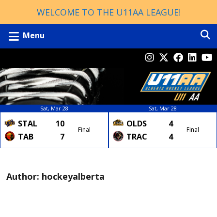
WELCOME TO THE U11AA LEAGUE!
Menu
Sat, Mar 28
Sat, Mar 28
STAL
10
OLDS
4
Final
Final
TAB
7
TRAC
4
Author:
hockeyalberta