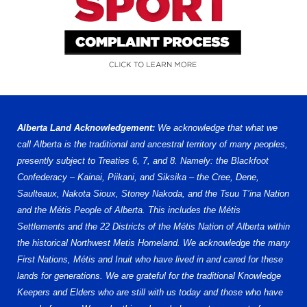
Alberta Land Acknowledgement:
We acknowledge that what we
call Alberta is the traditional and ancestral territory of many peoples,
presently subject to Treaties 6, 7, and 8. Namely: the Blackfoot
Confederacy – Kainai, Piikani, and Siksika – the Cree, Dene,
Saulteaux, Nakota Sioux, Stoney Nakoda, and the Tsuu T’ina Nation
and the Métis People of Alberta. This includes the Métis
Settlements and the 22 Districts of the Métis Nation of Alberta within
the historical Northwest Metis Homeland. We acknowledge the many
First Nations, Métis and Inuit who have lived in and cared for these
lands for generations. We are grateful for the traditional Knowledge
Keepers and Elders who are still with us today and those who have